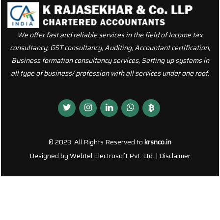
We offer fast and reliable services in the field of Income tax
consultancy, GST consultancy, Auditing, Accountant certification,
Business formation consultancy services, Setting up systems in
all type of business/ profession with all services under one roof.
© 2023. All Rights Reserved to
krsnco.in
Designed by
Webtel Electrosoft Pvt. Ltd.
|
Disclaimer