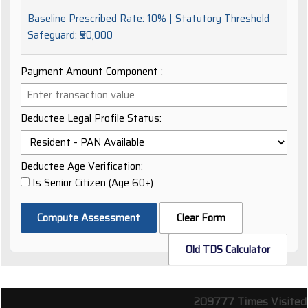
Baseline Prescribed Rate:
10%
| Statutory Threshold
Safeguard:
₹50,000
Payment Amount Component ₹:
Deductee Legal Profile Status:
Deductee Age Verification:
Is Senior Citizen (Age 60+)
Compute Assessment
Clear Form
Old TDS Calculator
209777
Times Visited