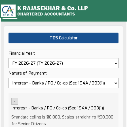
TDS Calculator
Financial Year:
Nature of Payment:
-
Interest - Banks / PO / Co-op (Sec 194A / 393(1))
Standard ceiling is ₹50,000. Scales straight to ₹1,00,000
for Senior Citizens.