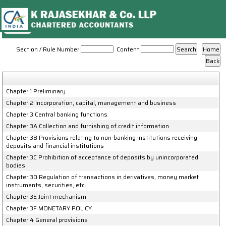
Reserve_Bank_of_India_Act_1934
Section / Rule Number
Content
Chapter 1 Preliminary
Chapter 2 Incorporation, capital, management and business
Chapter 3 Central banking functions
Chapter 3A Collection and furnishing of credit information
Chapter 3B Provisions relating to non-banking institutions receiving
deposits and financial institutions
Chapter 3C Prohibition of acceptance of deposits by unincorporated
bodies
Chapter 3D Regulation of transactions in derivatives, money market
instruments, securities, etc.
Chapter 3E Joint mechanism
Chapter 3F MONETARY POLICY
Chapter 4 General provisions