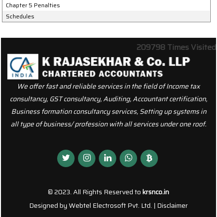
Chapter 5 Penalties
Schedules
209798
Times Visited
We offer fast and reliable services in the field of Income tax
consultancy, GST consultancy, Auditing, Accountant certification,
Business formation consultancy services, Setting up systems in
all type of business/ profession with all services under one roof.
© 2023. All Rights Reserved to
krsnco.in
Designed by
Webtel Electrosoft Pvt. Ltd.
|
Disclaimer