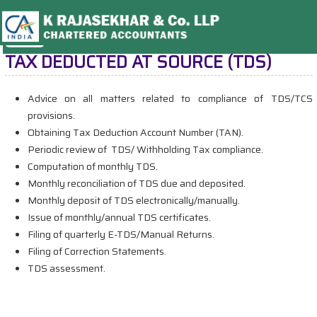
TAX DEDUCTED AT SOURCE (TDS)
Advice on all matters related to compliance of TDS/TCS
provisions.
Obtaining Tax Deduction Account Number (TAN).
Periodic review of TDS/ Withholding Tax compliance.
Computation of monthly TDS.
Monthly reconciliation of TDS due and deposited.
Monthly deposit of TDS electronically/manually.
Issue of monthly/annual TDS certificates.
Filing of quarterly E-TDS/Manual Returns.
Filing of Correction Statements.
TDS assessment.