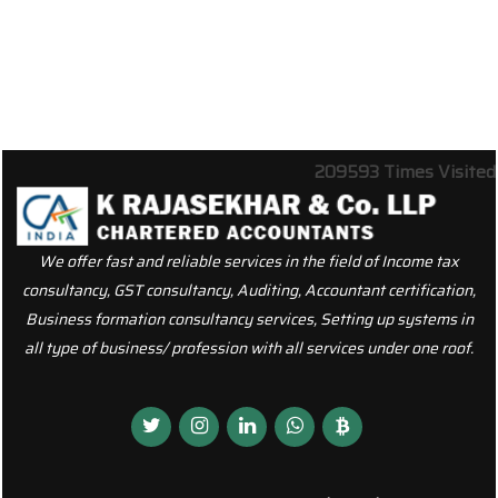
209593
Times Visited
We offer fast and reliable services in the field of Income tax
consultancy, GST consultancy, Auditing, Accountant certification,
Business formation consultancy services, Setting up systems in
all type of business/ profession with all services under one roof.