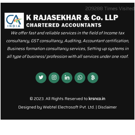
209288
Times Visited
We offer fast and reliable services in the field of Income tax
consultancy, GST consultancy, Auditing, Accountant certification,
Business formation consultancy services, Setting up systems in
all type of business/ profession with all services under one roof.
© 2023. All Rights Reserved to
krsnco.in
Designed by
Webtel Electrosoft Pvt. Ltd.
|
Disclaimer