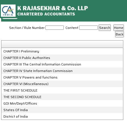
Right_To_Information_Act,_2005
Section / Rule Number
Content
CHAPTER I Preliminary
CHAPTER II Public Authorities
CHAPTER III The Central Information Commission
CHAPTER IV State Information Commission
CHAPTER V Powers and functions
CHAPTER VI (Miscellaneous)
THE FIRST SCHEDULE
THE SECOND SCHEDULE
GOI Min/Dept/Offices
States Of India
District of India