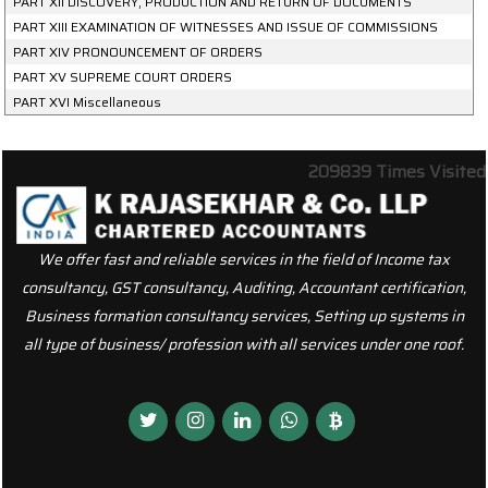
PART XII DISCOVERY, PRODUCTION AND RETURN OF DOCUMENTS
PART XIII EXAMINATION OF WITNESSES AND ISSUE OF COMMISSIONS
PART XIV PRONOUNCEMENT OF ORDERS
PART XV SUPREME COURT ORDERS
PART XVI Miscellaneous
209839
Times Visited
We offer fast and reliable services in the field of Income tax
consultancy, GST consultancy, Auditing, Accountant certification,
Business formation consultancy services, Setting up systems in
all type of business/ profession with all services under one roof.