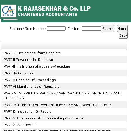
NCLT_And_NCLAT_Rules
Section / Rule Number
Content
PART – I Definitions, forms and etc.
PART-II Power of the Registrar
PART-III Institution of appeals-Procedure
PART- IV Cause list
PART-V Records Of Proceedings
PART-VI Maintenance of Registers
PART- VII SERVICE OF PROCESS / APPEARANCE OF RESPONDENTS AND
OBJECTIONS
PART- VIII FEE FOR APPEAL, PROCESS FEE AND AWARD OF COSTS
PART IX Inspection Of Record
PART X Appearance of authorised representative
PART XI AFFIDAVITS