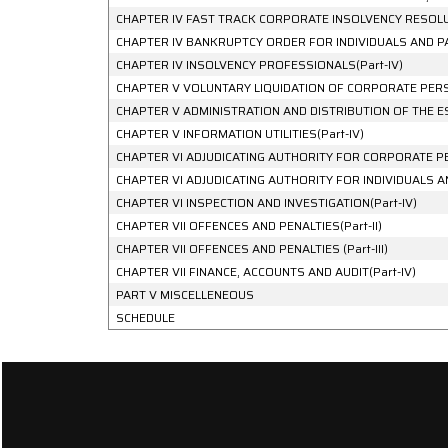
CHAPTER IV FAST TRACK CORPORATE INSOLVENCY RESOLUT
CHAPTER IV BANKRUPTCY ORDER FOR INDIVIDUALS AND PAR
CHAPTER IV INSOLVENCY PROFESSIONALS(Part-IV)
CHAPTER V VOLUNTARY LIQUIDATION OF CORPORATE PERSO
CHAPTER V ADMINISTRATION AND DISTRIBUTION OF THE ES
CHAPTER V INFORMATION UTILITIES(Part-IV)
CHAPTER VI ADJUDICATING AUTHORITY FOR CORPORATE PE
CHAPTER VI ADJUDICATING AUTHORITY FOR INDIVIDUALS AND
CHAPTER VI INSPECTION AND INVESTIGATION(Part-IV)
CHAPTER VII OFFENCES AND PENALTIES(Part-II)
CHAPTER VII OFFENCES AND PENALTIES (Part-III)
CHAPTER VII FINANCE, ACCOUNTS AND AUDIT(Part-IV)
PART V MISCELLENEOUS
SCHEDULE