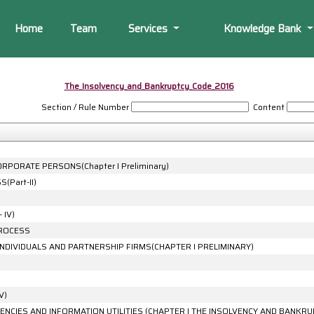
Home
Team
Services
Knowledge Bank
The_Insolvency_and_Bankruptcy_Code_2016
Section / Rule Number
Content
RPORATE PERSONS(Chapter I Preliminary)
Part-II)
 IV)
PROCESS
INDIVIDUALS AND PARTNERSHIP FIRMS(CHAPTER I PRELIMINARY)
V)
ENCIES AND INFORMATION UTILITIES (CHAPTER I THE INSOLVENCY AND BANKRU