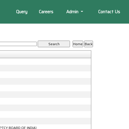
Query
Careers
Admin
Contact Us
PTCY BOARD OF INDIA)