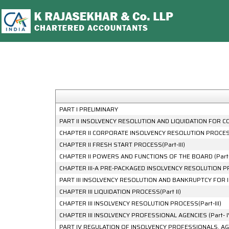
PART I PRELIMINARY
PART II INSOLVENCY RESOLUTION AND LIQUIDATION FOR CO
CHAPTER II CORPORATE INSOLVENCY RESOLUTION PROCESS(
CHAPTER II FRESH START PROCESS(Part-III)
CHAPTER II POWERS AND FUNCTIONS OF THE BOARD (Part-
CHAPTER III-A PRE-PACKAGED INSOLVENCY RESOLUTION 
PART III INSOLVENCY RESOLUTION AND BANKRUPTCY FOR 
CHAPTER III LIQUIDATION PROCESS(Part II)
CHAPTER III INSOLVENCY RESOLUTION PROCESS(Part-III)
CHAPTER III INSOLVENCY PROFESSIONAL AGENCIES (Part- I
PART IV REGULATION OF INSOLVENCY PROFESSIONALS, AG