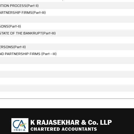
ION PROCESS(Part II)
TNERSHIP FIRMS(Part-III)
NS(Part-II)
TATE OF THE BANKRUPT(Part-III)
RSONS(Part-II)
 PARTNERSHIP FIRMS (Part - III)